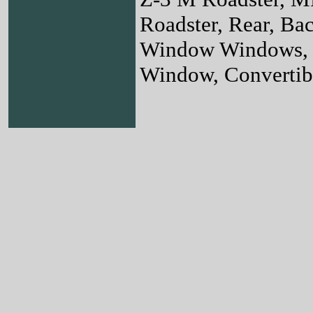
Roadster, Rear, B
Window Windows, 
Window, Convertibl