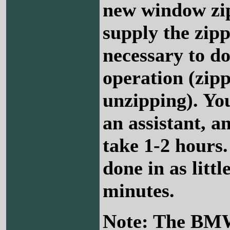
new window zip
supply the zipp
necessary to do
operation (zip
unzipping). Yo
an assistant, a
take 1-2 hours.
done in as littl
minutes.
Note: The BM