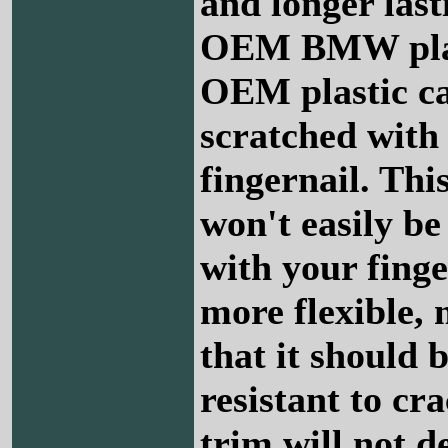
and longer last
OEM BMW plas
OEM plastic c
scratched with
fingernail. This
won't easily be
with your finge
more flexible,
that it should 
resistant to cr
trim will not d