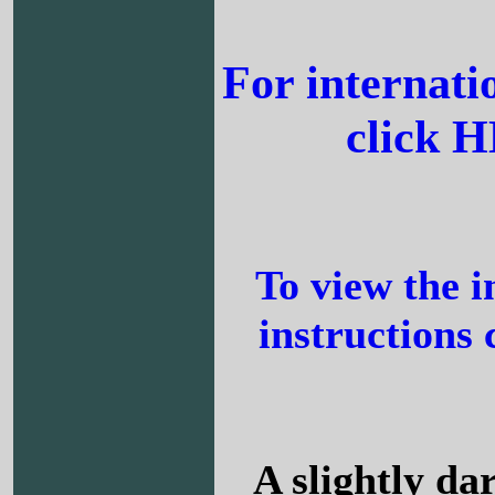
For internati
click 
To view the i
instructions 
A slightly da