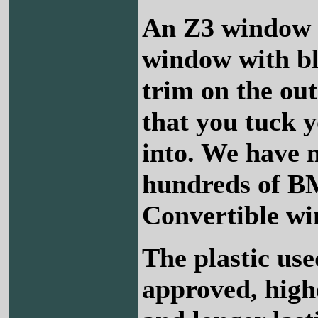
An Z3 window i
window with b
trim on the out
that you tuck 
into. We have
hundreds of 
Convertible wi
The plastic us
approved, high