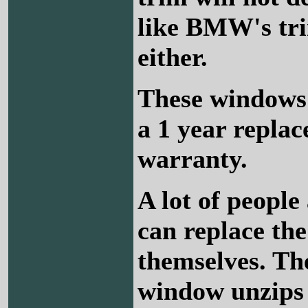
like BMW's tri
either.
These windows
a 1 year repla
warranty.
A lot of people 
can replace th
themselves. Th
window unzips