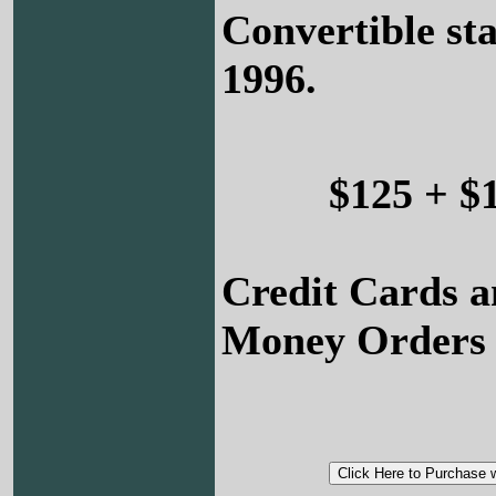
Convertible sta
1996.
$125 + $
Credit Cards a
Money Orders 