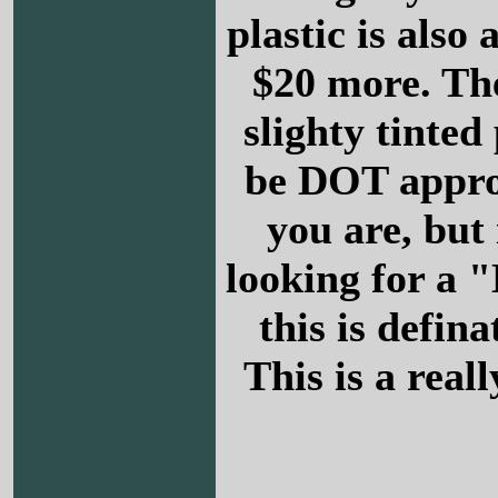
plastic is also 
$20 more. The
slighty tinted 
be DOT appr
you are, but 
looking for a 
this is defina
This is a reall