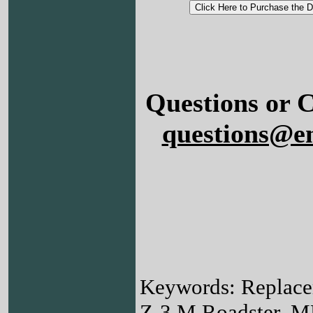
Questions or 
questions@e
Keywords: Replac
Z-3 M Roadster, M