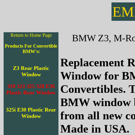
EMi
Return to Home Page
BMW Z3, M-Road
Products For Convertible
BMW's:
Replacement R
Z3 Rear Plastic
Window for 
Window
Convertibles. T
318 323 325 328 E36
Plastic Rear Window
BMW window b
325i E30 Plastic Rear
from all new c
Window
Made in USA.