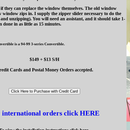
k if they can replace the window themselves. The old window
 window zips in. I supply the zipper slider necessary to do the
and unzipping). You will need an assistant, and it should take 1-
n done in as little as 15 minutes.
rtible is a 94-99 3-series Convertible.
$149 + $13 S/H
redit Cards and Postal Money Orders accepted.
 international orders click HERE