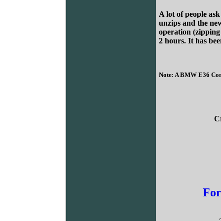
A lot of people as
unzips and the new
operation (zipping 
2 hours. It has bee
Note: A BMW E36 Conve
C
For