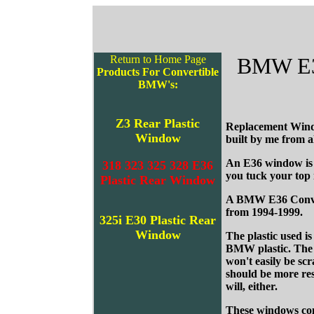
Return to Home Page
BMW E36,
Products For Convertible
BMW's:
Z3 Rear Plastic
Replacement Wind
Window
built by me from 
An E36 window is a
318 323 325 328 E36
you tuck your top
Plastic Rear Window
A BMW E36 Converti
from 1994-1999.
325i E30 Plastic Rear
Window
The plastic used 
BMW plastic. The O
won't easily be scr
should be more res
will, either.
These windows com