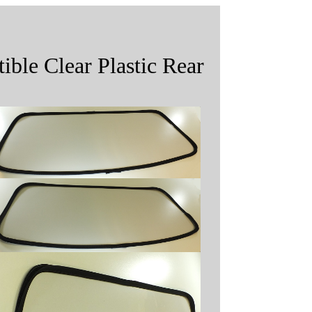
ble Clear Plastic Rear