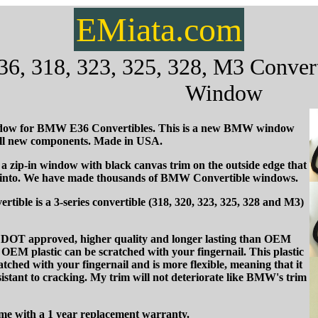
EMiata.com
 318, 323, 325, 328, M3 Converti
Window
ow for BMW E36 Convertibles. This is a new BMW window
all new components. Made in USA.
 zip-in window with black canvas trim on the outside edge that
 into. We have made thousands of BMW Convertible windows.
ble is a 3-series convertible (318, 320, 323, 325, 328 and M3)
is DOT approved, higher quality and longer lasting than OEM
EM plastic can be scratched with your fingernail. This plastic
atched with your fingernail and is more flexible, meaning that it
istant to cracking. My trim will not deteriorate like BMW's trim
e with a 1 year replacement warranty.