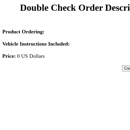
Double Check Order Descri
Product Ordering:
Vehicle Instructions Included:
Price:
0 US Dollars